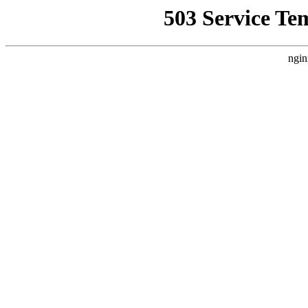
503 Service Te
ngin